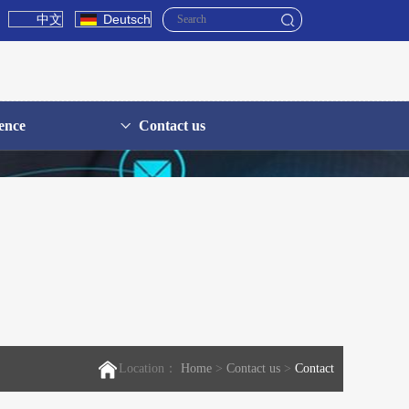
中文
Deutsch
ence
Contact us
Location：
Home
>
Contact us
>
Contact