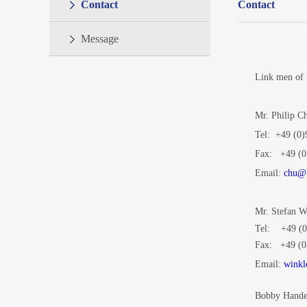
Contact
Contact
Message
Link men of
Mr. Philip 
Tel:
+49 (0)
Fax: +49 (0
Email:
chu@b
Mr. Stefan 
Tel: +49 (0
Fax: +49 (0
Email:
winkl
Bobby Hand