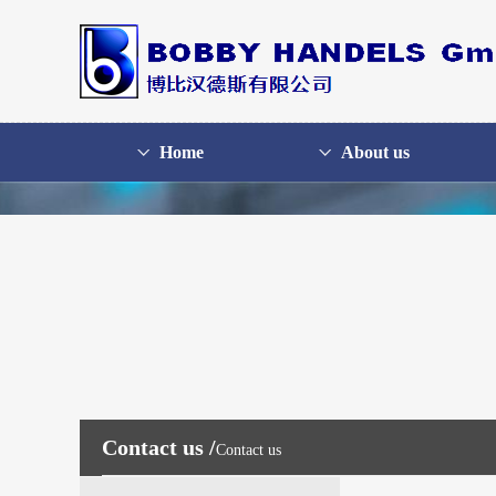
Home
About us
Contact us /
Contact us