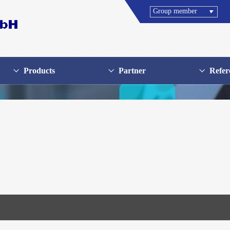
Group member
Products
Partner
Refer