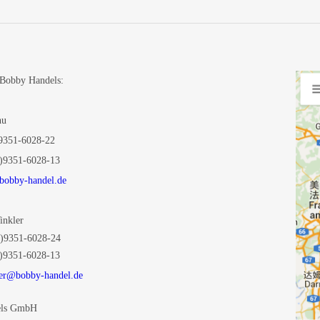
 Bobby Handels
:
Chu
9351-6028-22
)9351-6028-13
obby-handel.de
Winkler
)9351-6028-24
)9351-6028-13
er@bobby-handel.de
els GmbH