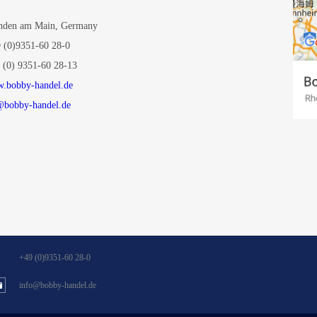
den am Main, Germany
 (0)9351-60 28-0
 (0) 9351-60 28-13
.bobby-handel.de
@bobby-handel.de
+49 (0)9351-60 28-0
info@bobby-handel.de