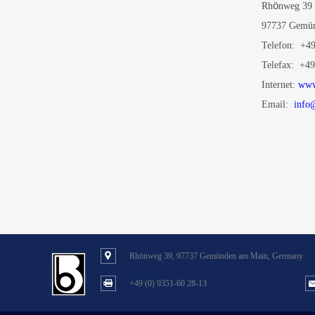
ö
Rh
nweg 39
97737 Gemün
Telefon: +49
Telefax: +49
Internet:
www
Email:
info
Rhönweg 39, 97737 Gemünden am Main, Germany
+49 (0) 9351-60 28-13