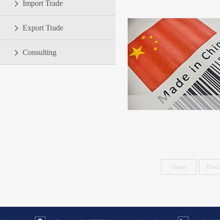
Import Trade
Export Trade
Consulting
Home
Previ