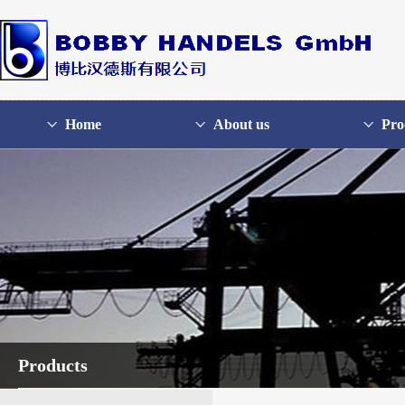
Home
About us
Pro
Products