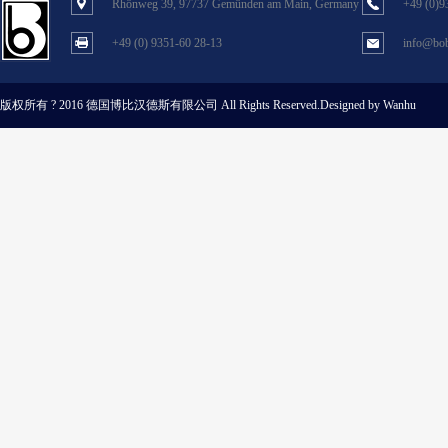
Rhönweg 39, 97737 Gemünden am Main, Germany
+49 (0)9
+49 (0) 9351-60 28-13
info@bob
版权所有 ? 2016 德国博比汉德斯有限公司
All Rights Reserved.Designed by Wanhu